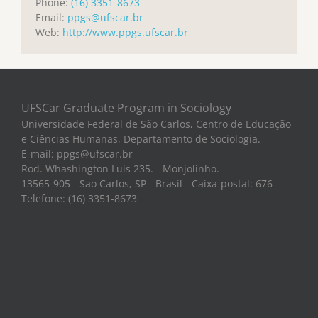
Phone:
(16) 3351-8673
Email:
ppgs@ufscar.br
Web:
http://www.ppgs.ufscar.br
UFSCar Graduate Program in Sociology
Universidade Federal de São Carlos, Centro de Educação
e Ciências Humanas, Departamento de Sociologia.
E-mail: ppgs@ufscar.br
Rod. Whashington Luís 235. - Monjolinho.
13565-905 - Sao Carlos, SP - Brasil - Caixa-postal: 676
Telefone: (16) 3351-8673