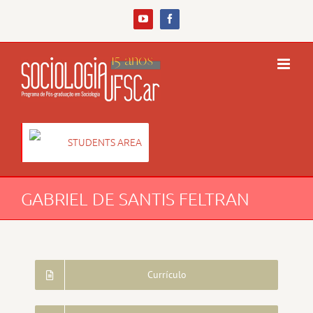
Skip
to
YouTube
Facebook
content
STUDENTS AREA
GABRIEL DE SANTIS FELTRAN
Currículo