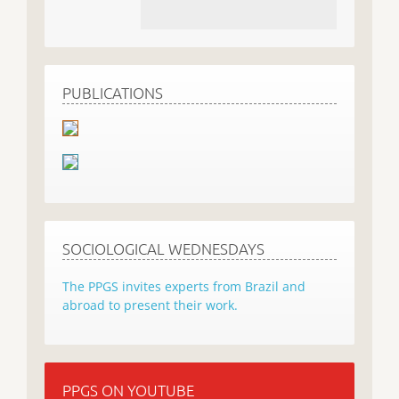
PUBLICATIONS
SOCIOLOGICAL WEDNESDAYS
The PPGS invites experts from Brazil and
abroad to present their work.
PPGS ON YOUTUBE