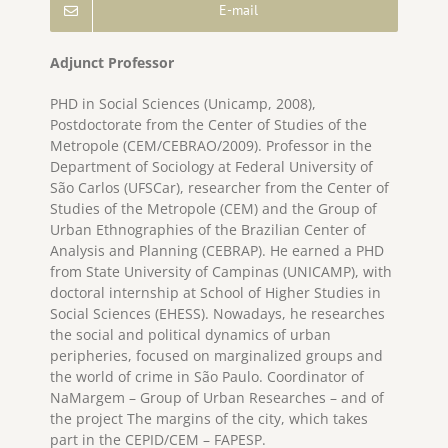
E-mail
Adjunct Professor
PHD in Social Sciences (Unicamp, 2008),
Postdoctorate from the Center of Studies of the
Metropole (CEM/CEBRAO/2009). Professor in the
Department of Sociology at Federal University of
São Carlos (UFSCar), researcher from the Center of
Studies of the Metropole (CEM) and the Group of
Urban Ethnographies of the Brazilian Center of
Analysis and Planning (CEBRAP). He earned a PHD
from State University of Campinas (UNICAMP), with
doctoral internship at School of Higher Studies in
Social Sciences (EHESS). Nowadays, he researches
the social and political dynamics of urban
peripheries, focused on marginalized groups and
the world of crime in São Paulo. Coordinator of
NaMargem – Group of Urban Researches – and of
the project
The margins of the city, which takes
part in the CEPID/CEM – FAPESP.