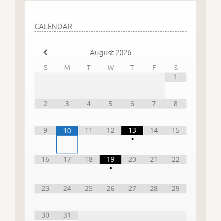
CALENDAR
August
2026
S
M
T
W
T
F
S
1
2
3
4
5
6
7
8
9
11
12
13
14
15
10
•
16
17
18
19
20
21
22
•
23
24
25
26
27
28
29
30
31