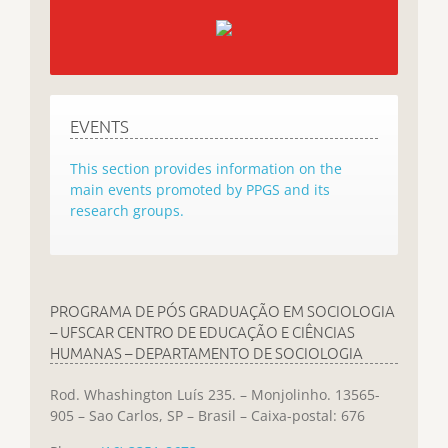
EVENTS
This section provides information on the
main events promoted by PPGS and its
research groups.
PROGRAMA DE PÓS GRADUAÇÃO EM SOCIOLOGIA
– UFSCAR CENTRO DE EDUCAÇÃO E CIÊNCIAS
HUMANAS – DEPARTAMENTO DE SOCIOLOGIA
Rod. Whashington Luís 235. – Monjolinho. 13565-
905 – Sao Carlos, SP – Brasil – Caixa-postal: 676