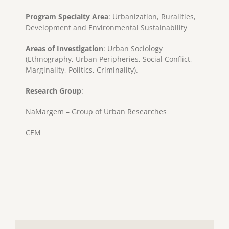
Program Specialty Area
: Urbanization, Ruralities,
Development and Environmental Sustainability
Areas of Investigation
: Urban Sociology
(Ethnography, Urban Peripheries, Social Conflict,
Marginality, Politics, Criminality).
Research Group
:
NaMargem – Group of Urban Researches
CEM